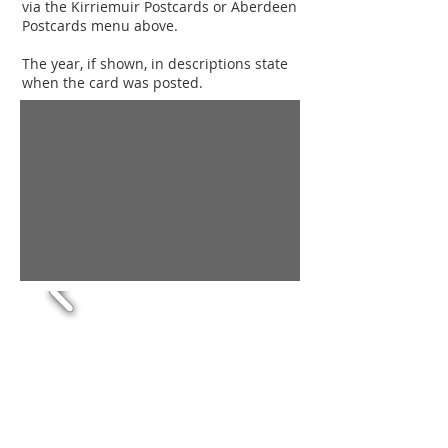
via the Kirriemuir Postcards or Aberdeen
Postcards menu above.
The year, if shown, in descriptions state
when the card was posted.