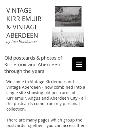
VINTAGE
KIRRIEMUIR
& VINTAGE
ABERDEEN
by Iain Henderson
Old postcards & photos of
Kirriemuir and Aberdeen
through the years
Welcome to Vintage Kirriemuir and
Vintage Aberdeen - now combined into a
single site showing old postcards of
Kirriemuir, Angus and Aberdeen City - all
the postcards come from my personal
collection.
There are many pages which group the
postcards together - you can access them