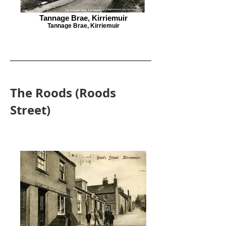
Tannage Brae, Kirriemuir
Tannage Brae, Kirriemuir
The Roods (Roods
Street)