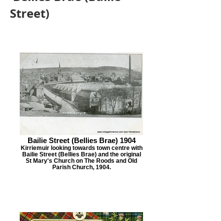
Street)
Bailie Street (Bellies Brae) 1904
Kirriemuir looking towards town centre with
Bailie Street (Bellies Brae) and the original
St Mary's Church on The Roods and Old
Parish Church, 1904.