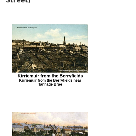
Kirriemuir from the Berryfields
Kirriemuir from the Berryfields near
Tannage Brae