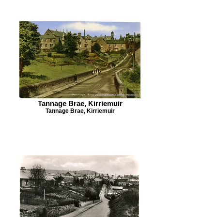
Tannage Brae, Kirriemuir
Tannage Brae, Kirriemuir