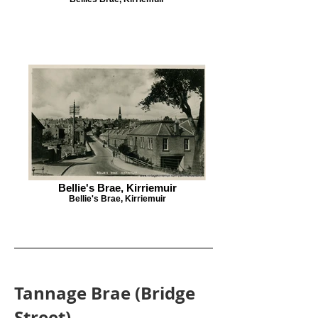
Bellie's Brae, Kirriemuir
Bellie's Brae, Kirriemuir
Tannage Brae (Bridge
Street)