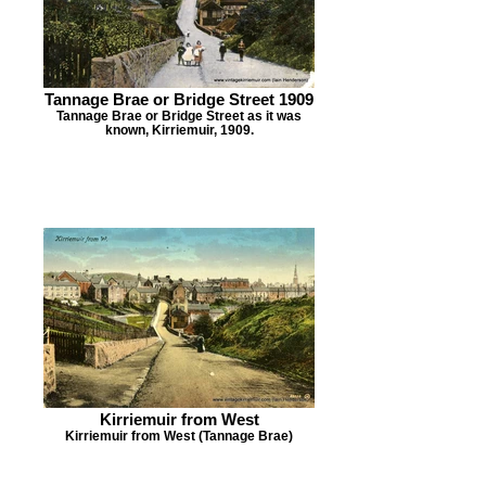
Tannage Brae or Bridge Street 1909
Tannage Brae or Bridge Street as it was
known, Kirriemuir, 1909.
Kirriemuir from West
Kirriemuir from West (Tannage Brae)