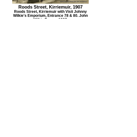
Roods Street, Kirriemuir, 1907
Roods Street, Kirriemuir with Visit Johnny
Wilkie's Emporium, Entrance 78 & 80. John
Wilkie Draper, 1907.