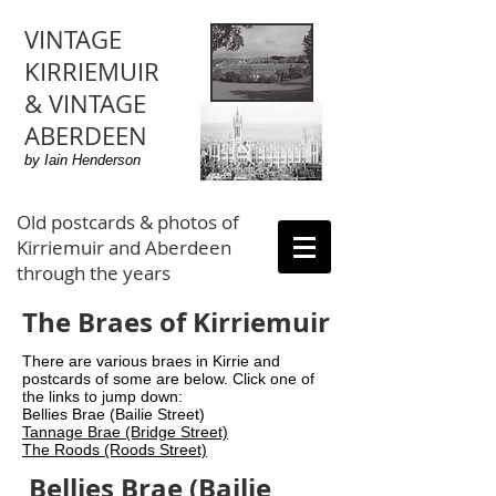
VINTAGE
KIRRIEMUIR
& VINTAGE
ABERDEEN
by Iain Henderson
Old postcards & photos of
Kirriemuir and Aberdeen
through the years
The Braes of Kirriemuir
There are various braes in Kirrie and
postcards of some are below. Click one of
the links to jump down:
Bellies Brae (Bailie Street)
Tannage Brae (Bridge Street)
The Roods (Roods Street)
Bellies Brae (Bailie