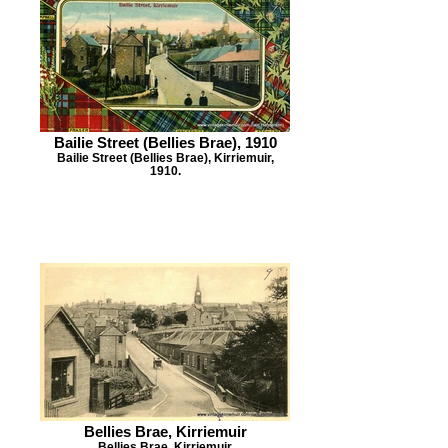
Bailie Street (Bellies Brae), 1910
Bailie Street (Bellies Brae), Kirriemuir,
1910.
Bellies Brae, Kirriemuir
Bellies Brae, Kirriemuir